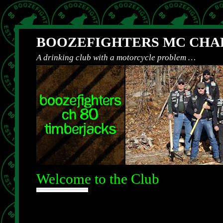
BOOZEFIGHTERS MC CHAP
A drinking club with a motorcycle problem …
Welcome to the Club